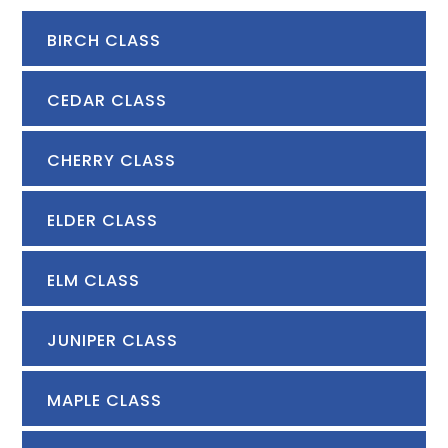
BIRCH CLASS
CEDAR CLASS
CHERRY CLASS
ELDER CLASS
ELM CLASS
JUNIPER CLASS
MAPLE CLASS