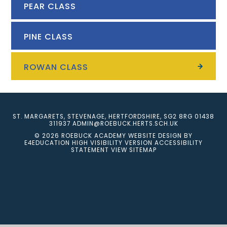
PEAR CLASS
PINE CLASS
ROWAN CLASS
ST. MARGARETS, STEVENAGE, HERTFORDSHIRE, SG2 8RG
01438
311937
ADMIN@ROEBUCK.HERTS.SCH.UK
© 2026 ROEBUCK ACADEMY
WEBSITE DESIGN BY
E4EDUCATION
HIGH VISIBILITY VERSION
ACCESSIBILITY
STATEMENT
VIEW SITEMAP