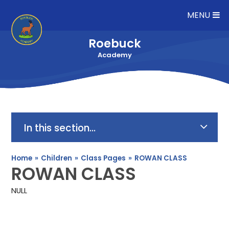
Skip to content ↓
MENU
Roebuck
Academy
In this section...
Home
»
Children
»
Class Pages
»
ROWAN CLASS
ROWAN CLASS
NULL