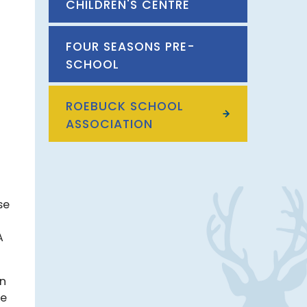
CHILDREN'S CENTRE
FOUR SEASONS PRE-
SCHOOL
ROEBUCK SCHOOL
ASSOCIATION
se
A
on
re