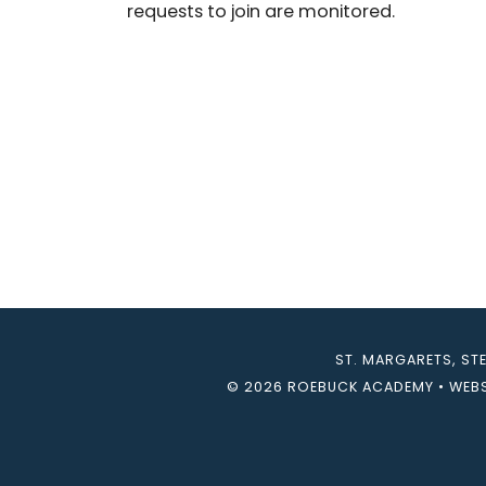
requests to join are monitored.
ST. MARGARETS, ST
© 2026 ROEBUCK ACADEMY
•
WEBS