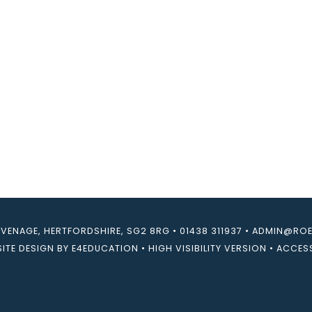
EVENAGE, HERTFORDSHIRE, SG2 8RG
•
01438 311937
•
ADMIN@ROEB
ITE DESIGN BY
E4EDUCATION
•
HIGH VISIBILITY VERSION
•
ACCESS