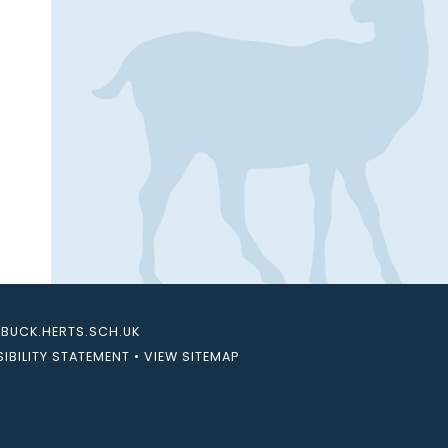
UCK.HERTS.SCH.UK
IBILITY STATEMENT
•
VIEW SITEMAP