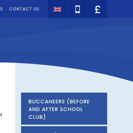
TS
CONTACT US
Translate
BUCCANEERS (BEFORE
AND AFTER SCHOOL
l
CLUB)