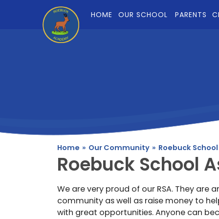
Skip to content ↓
HOME
OUR SCHOOL
PARENTS
C
Home
»
Our Community
»
Roebuck School
Roebuck School A
We are very proud of our RSA. They are a
community as well as raise money to help
with great opportunities. Anyone can b