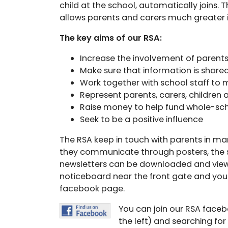
child at the school, automatically joins. T
allows parents and carers much greater 
The key aims of our RSA:
Increase the involvement of parents
Make sure that information is shar
Work together with school staff to 
Represent parents, carers, childre
Raise money to help fund whole-sch
Seek to be a positive influence
The RSA keep in touch with parents in ma
they communicate through posters, the s
newsletters can be downloaded and view
noticeboard near the front gate and yo
facebook page.
You can join our RSA faceb
the left) and searching fo