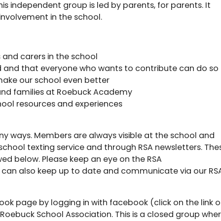
his independent group is led by parents, for parents. It
involvement in the school.
 and carers in the school
ed and that everyone who wants to contribute can do so
make our school even better
n and families at Roebuck Academy
ool resources and experiences
ny ways. Members are always visible at the school and
chool texting service and through RSA newsletters. The
ed below. Please keep an eye on the RSA
u can also keep up to date and communicate via our RS
ook page by logging in with facebook (click on the link 
r Roebuck School Association. This is a closed group whe