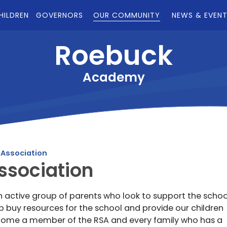
HILDREN
GOVERNORS
OUR COMMUNITY
NEWS & EVEN
Roebuck
Academy
 Association
ssociation
n active group of parents who look to support the schoo
 buy resources for the school and provide our children
ecome a member of the RSA and every family who has a