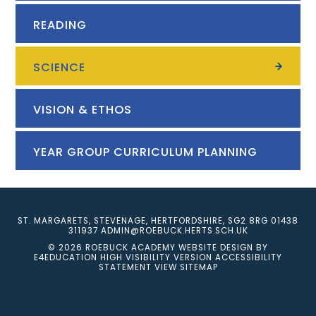
READING
SCIENCE
VISION & ETHOS
YEAR GROUP CURRICULUM PLANNING
ST. MARGARETS, STEVENAGE, HERTFORDSHIRE, SG2 8RG
01438
311937
ADMIN@ROEBUCK.HERTS.SCH.UK
© 2026 ROEBUCK ACADEMY
WEBSITE DESIGN BY
E4EDUCATION
HIGH VISIBILITY VERSION
ACCESSIBILITY
STATEMENT
VIEW SITEMAP