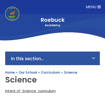
Skip to content ↓
MENU
Roebuck
Academy
In this section...
Home
»
Our School
»
Curriculum
»
Science
Science
Intent of Science curriculum