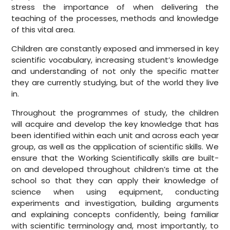
stress the importance of when delivering the
teaching of the processes, methods and knowledge
of this vital area.
Children are constantly exposed and immersed in key
scientific vocabulary, increasing student’s knowledge
and understanding of not only the specific matter
they are currently studying, but of the world they live
in.
Throughout the programmes of study, the children
will acquire and develop the key knowledge that has
been identified within each unit and across each year
group, as well as the application of scientific skills. We
ensure that the Working Scientifically skills are built-
on and developed throughout children’s time at the
school so that they can apply their knowledge of
science when using equipment, conducting
experiments and investigation, building arguments
and explaining concepts confidently, being familiar
with scientific terminology and, most importantly, to