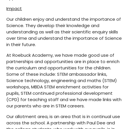
Impact
Our children enjoy and understand the importance of
Science. They develop their knowledge and
understanding as well as their scientific enquiry skills
over time and understand the importance of Science
in their future.
At Roebuck Academy, we have made good use of
partnerships and opportunities are in place to enrich
the curriculum and opportunities for the children.
Some of these include: STEM ambassador links,
Science technology, engineering and maths (STEM)
workshops, MBDA STEM enrichment activities for
pupils, STEM continued professional development
(CPD) for teaching staff and we have made links with
our parents who are in STEM careers.
Our allotment area, is an area that is in continual use
across the school. A partnership with Paul Dee and