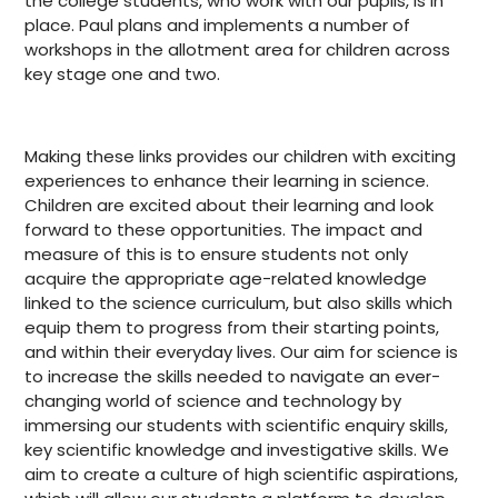
the college students, who work with our pupils, is in
place. Paul plans and implements a number of
workshops in the allotment area for children across
key stage one and two.
Making these links provides our children with exciting
experiences to enhance their learning in science.
Children are excited about their learning and look
forward to these opportunities. The impact and
measure of this is to ensure students not only
acquire the appropriate age-related knowledge
linked to the science curriculum, but also skills which
equip them to progress from their starting points,
and within their everyday lives. Our aim for science is
to increase the skills needed to navigate an ever-
changing world of science and technology by
immersing our students with scientific enquiry skills,
key scientific knowledge and investigative skills. We
aim to create a culture of high scientific aspirations,