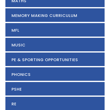
MATHS
MEMORY MAKING CURRICULUM
MFL
MUSIC
PE & SPORTING OPPORTUNITIES
PHONICS
PSHE
RE