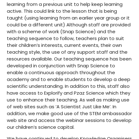
learning from a previous unit to help keep learning
active. This could link to the lesson that is being
taught (using learning from an earlier year group or it
could be a different unit) Although staff are provided
with a scheme of work (Snap Science) and the
teaching sequence to follow, teachers plan to suit
their children’s interests, current events, their own
teaching style, the use of any support staff and the
resources available. Our teaching sequence has been
developed in conjunction with Snap Science to
enable a continuous approach throughout the
academy and to enable students to develop a deep
scientific understanding. In addition to this, staff also
have access to Explorify and Pzaz Science which they
use to enhance their teaching. As well as making use
of web sites such as ‘A Scientist Just Like Me’. In
addition, we make good use of the STEM ambassador
web site and access the webinar sessions to develop
our children’s science capital.
We have continued to develop Knowledge Organisers