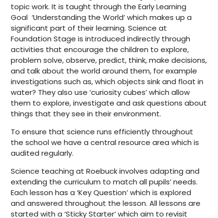
topic work. It is taught through the Early Learning
Goal ‘Understanding the World’ which makes up a
significant part of their learning. Science at
Foundation Stage is introduced indirectly through
activities that encourage the children to explore,
problem solve, observe, predict, think, make decisions,
and talk about the world around them, for example
investigations such as, which objects sink and float in
water? They also use ‘curiosity cubes’ which allow
them to explore, investigate and ask questions about
things that they see in their environment.
To ensure that science runs efficiently throughout
the school we have a central resource area which is
audited regularly.
Science teaching at Roebuck involves adapting and
extending the curriculum to match all pupils’ needs.
Each lesson has a ‘Key Question’ which is explored
and answered throughout the lesson. All lessons are
started with a ‘Sticky Starter’ which aim to revisit