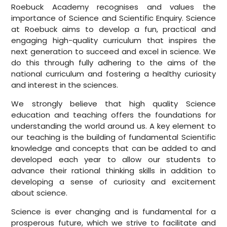
Roebuck Academy recognises and values the
importance of Science and Scientific Enquiry. Science
at Roebuck aims to develop a fun, practical and
engaging high-quality curriculum that inspires the
next generation to succeed and excel in science. We
do this through fully adhering to the aims of the
national curriculum and fostering a healthy curiosity
and interest in the sciences.
We strongly believe that high quality Science
education and teaching offers the foundations for
understanding the world around us. A key element to
our teaching is the building of fundamental Scientific
knowledge and concepts that can be added to and
developed each year to allow our students to
advance their rational thinking skills in addition to
developing a sense of curiosity and excitement
about science.
Science is ever changing and is fundamental for a
prosperous future, which we strive to facilitate and