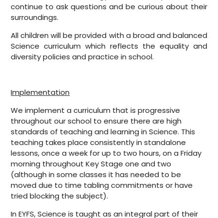
continue to ask questions and be curious about their
surroundings.
All children will be provided with a broad and balanced
Science curriculum which reflects the equality and
diversity policies and practice in school.
Implementation
We implement a curriculum that is progressive
throughout our school to ensure there are high
standards of teaching and learning in Science. This
teaching takes place consistently in standalone
lessons, once a week for up to two hours, on a Friday
morning throughout Key Stage one and two
(although in some classes it has needed to be
moved due to time tabling commitments or have
tried blocking the subject).
In EYFS, Science is taught as an integral part of their