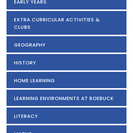
EARLY YEARS
EXTRA CURRICULAR ACTIVITIES &
CLUBS
GEOGRAPHY
HISTORY
HOME LEARNING
LEARNING ENVIRONMENTS AT ROEBUCK
LITERACY