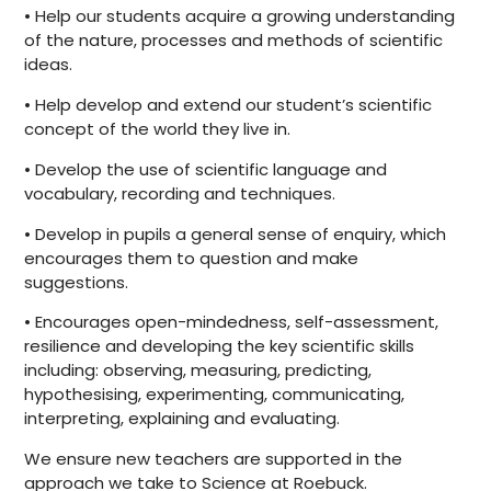
• Help our students acquire a growing understanding
of the nature, processes and methods of scientific
ideas.
• Help develop and extend our student’s scientific
concept of the world they live in.
• Develop the use of scientific language and
vocabulary, recording and techniques.
• Develop in pupils a general sense of enquiry, which
encourages them to question and make
suggestions.
• Encourages open-mindedness, self-assessment,
resilience and developing the key scientific skills
including: observing, measuring, predicting,
hypothesising, experimenting, communicating,
interpreting, explaining and evaluating.
We ensure new teachers are supported in the
approach we take to Science at Roebuck.