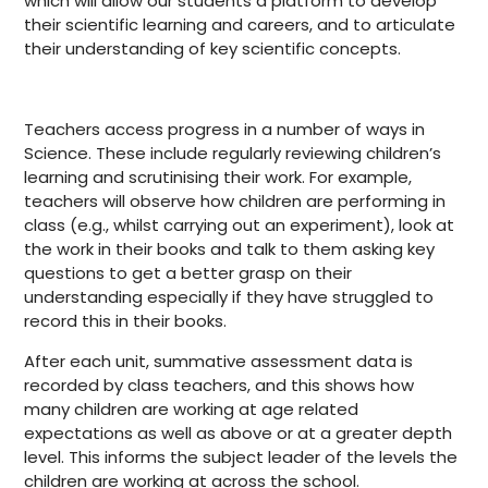
which will allow our students a platform to develop
their scientific learning and careers, and to articulate
their understanding of key scientific concepts.
Teachers access progress in a number of ways in
Science. These include regularly reviewing children’s
learning and scrutinising their work. For example,
teachers will observe how children are performing in
class (e.g., whilst carrying out an experiment), look at
the work in their books and talk to them asking key
questions to get a better grasp on their
understanding especially if they have struggled to
record this in their books.
After each unit, summative assessment data is
recorded by class teachers, and this shows how
many children are working at age related
expectations as well as above or at a greater depth
level. This informs the subject leader of the levels the
children are working at across the school.