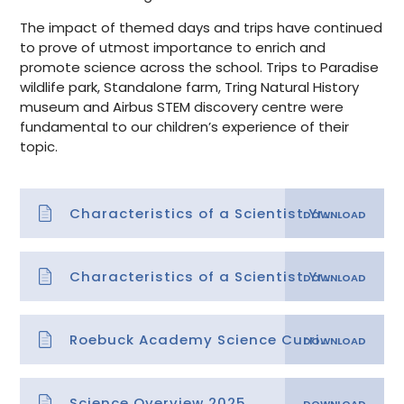
The impact of themed days and trips have continued
to prove of utmost importance to enrich and
promote science across the school. Trips to Paradise
wildlife park, Standalone farm, Tring Natural History
museum and Airbus STEM discovery centre were
fundamental to our children’s experience of their
topic.
Characteristics of a Scientist Yrs 1-3
Characteristics of a Scientist Yrs 4-6
Roebuck Academy Science Curriculum Skills
Science Overview 2025