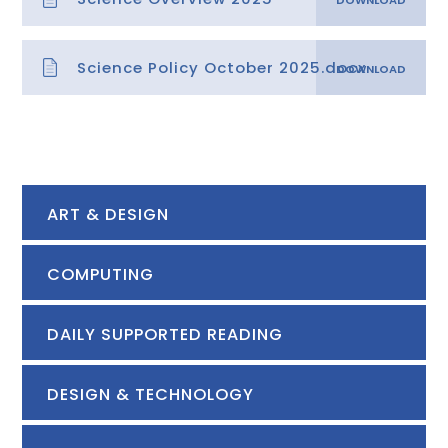
Science Policy October 2025.docx
ART & DESIGN
COMPUTING
DAILY SUPPORTED READING
DESIGN & TECHNOLOGY