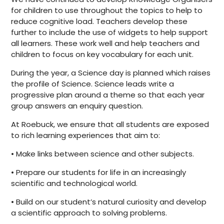
for children to use throughout the topics to help to
reduce cognitive load. Teachers develop these
further to include the use of widgets to help support
all learners. These work well and help teachers and
children to focus on key vocabulary for each unit.
During the year, a Science day is planned which raises
the profile of Science. Science leads write a
progressive plan around a theme so that each year
group answers an enquiry question.
At Roebuck, we ensure that all students are exposed
to rich learning experiences that aim to:
• Make links between science and other subjects.
• Prepare our students for life in an increasingly
scientific and technological world.
• Build on our student’s natural curiosity and develop
a scientific approach to solving problems.