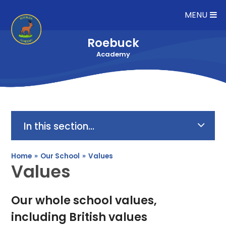
Skip to content ↓
MENU
Roebuck
Academy
In this section...
Home
»
Our School
»
Values
Values
Our whole school values,
including British values