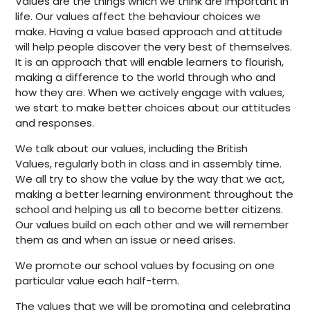
Values are the things which we think are important in
life. Our values affect the behaviour choices we
make. Having a value based approach and attitude
will help people discover the very best of themselves.
It is an approach that will enable learners to flourish,
making a difference to the world through who and
how they are. When we actively engage with values,
we start to make better choices about our attitudes
and responses.
We talk about our values, including the British
Values, regularly both in class and in assembly time.
We all try to show the value by the way that we act,
making a better learning environment throughout the
school and helping us all to become better citizens.
Our values build on each other and we will remember
them as and when an issue or need arises.
We promote our school values by focusing on one
particular value each half-term.
The values that we will be promoting and celebrating