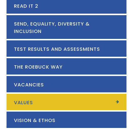
READ IT 2
SEND, EQUALITY, DIVERSITY &
INCLUSION
TEST RESULTS AND ASSESSMENTS
THE ROEBUCK WAY
VACANCIES
VALUES
VISION & ETHOS