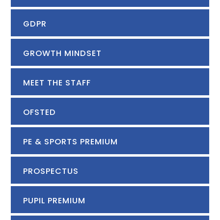
GDPR
GROWTH MINDSET
MEET THE STAFF
OFSTED
PE & SPORTS PREMIUM
PROSPECTUS
PUPIL PREMIUM