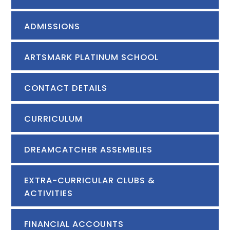
ADMISSIONS
ARTSMARK PLATINUM SCHOOL
CONTACT DETAILS
CURRICULUM
DREAMCATCHER ASSEMBLIES
EXTRA-CURRICULAR CLUBS &
ACTIVITIES
FINANCIAL ACCOUNTS