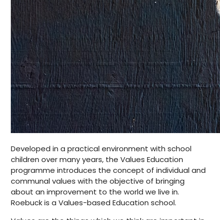
Developed in a practical environment with school
children over many years, the Values Education
programme introduces the concept of individual and
communal values with the objective of bringing
about an improvement to the world we live in.
Roebuck is a Values-based Education school.