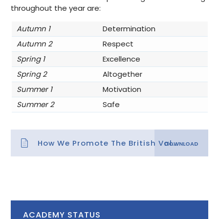
throughout the year are:
Autumn 1
Determination
Autumn 2
Respect
Spring 1
Excellence
Spring 2
Altogether
Summer 1
Motivation
Summer 2
Safe
How We Promote The British Values
ACADEMY STATUS