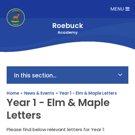
Skip to content ↓
MENU
Roebuck
Academy
In this section...
Home
»
News & Events
»
Year 1 - Elm & Maple Letters
Year 1 - Elm & Maple
Letters
Please find below relevant letters for Year 1: