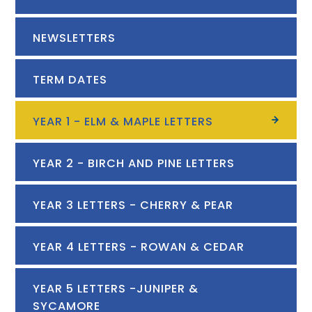
NEWSLETTERS
TERM DATES
YEAR 1 - ELM & MAPLE LETTERS
YEAR 2 - BIRCH AND PINE LETTERS
YEAR 3 LETTERS - CHERRY & PEAR
YEAR 4 LETTERS - ROWAN & CEDAR
YEAR 5 LETTERS -JUNIPER &
SYCAMORE