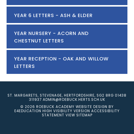
YEAR 6 LETTERS - ASH & ELDER
YEAR NURSERY - ACORN AND
CHESTNUT LETTERS
YEAR RECEPTION - OAK AND WILLOW
LETTERS
ST. MARGARETS, STEVENAGE, HERTFORDSHIRE, SG2 8RG
01438
311937
ADMIN@ROEBUCK.HERTS.SCH.UK
© 2026 ROEBUCK ACADEMY
WEBSITE DESIGN BY
E4EDUCATION
HIGH VISIBILITY VERSION
ACCESSIBILITY
STATEMENT
VIEW SITEMAP