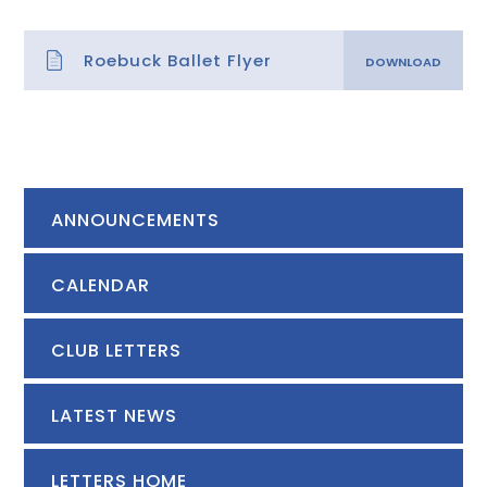
Roebuck Ballet Flyer
ANNOUNCEMENTS
CALENDAR
CLUB LETTERS
LATEST NEWS
LETTERS HOME