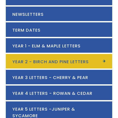
NEWSLETTERS
TERM DATES
YEAR 1 - ELM & MAPLE LETTERS
YEAR 2 - BIRCH AND PINE LETTERS
YEAR 3 LETTERS - CHERRY & PEAR
YEAR 4 LETTERS - ROWAN & CEDAR
YEAR 5 LETTERS -JUNIPER &
SYCAMORE