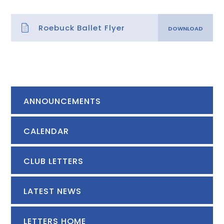
Roebuck Ballet Flyer
ANNOUNCEMENTS
CALENDAR
CLUB LETTERS
LATEST NEWS
LETTERS HOME