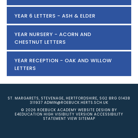
YEAR 6 LETTERS - ASH & ELDER
YEAR NURSERY - ACORN AND
CHESTNUT LETTERS
YEAR RECEPTION - OAK AND WILLOW
LETTERS
ST. MARGARETS, STEVENAGE, HERTFORDSHIRE, SG2 8RG
01438
311937
ADMIN@ROEBUCK.HERTS.SCH.UK
© 2026 ROEBUCK ACADEMY
WEBSITE DESIGN BY
E4EDUCATION
HIGH VISIBILITY VERSION
ACCESSIBILITY
STATEMENT
VIEW SITEMAP