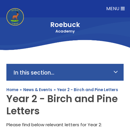
Skip to content ↓
MENU
Roebuck
Academy
In this section...
Home
»
News & Events
»
Year 2 - Birch and Pine Letters
Year 2 - Birch and Pine
Letters
Please find below relevant letters for Year 2: