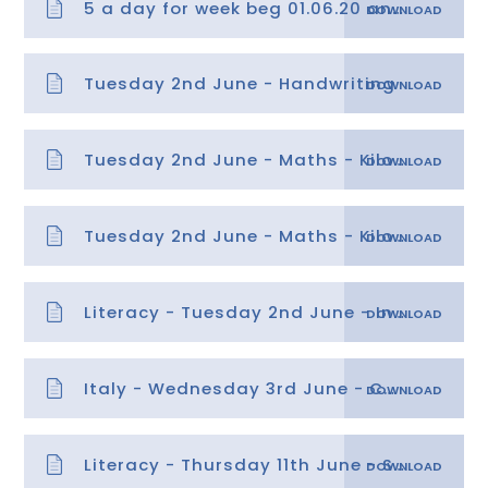
5 a day for week beg 01.06.20 answers
Tuesday 2nd June - Handwriting
Tuesday 2nd June - Maths - Kilometres and metres
Tuesday 2nd June - Maths - Kilometres and metres answers
Literacy - Tuesday 2nd June - Inference Questions
Italy - Wednesday 3rd June - Culture Information Sheets
Literacy - Thursday 11th June - SPaG