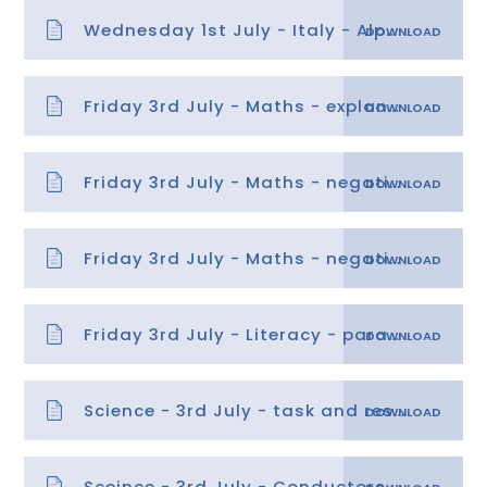
Wednesday 1st July - Italy - Alps guidence and tasks
Friday 3rd July - Maths - explanation
Friday 3rd July - Maths - negative number word problems
Friday 3rd July - Maths - negative number word problems answers
Friday 3rd July - Literacy - paragraphs 5
Science - 3rd July - task and research sheets
Sceince - 3rd July - Conductors-and-Insulators