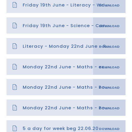
Friday 19th June - Literacy - Writing Instructions
Friday 19th June - Science - Can you light a bulb -
Literacy - Monday 22nd June - Rap Retrieval - Copy
Monday 22nd June - Maths - explanation
Monday 22nd June - Maths - Position
Monday 22nd June - Maths - Position answers
5 a day for week beg 22.06.20