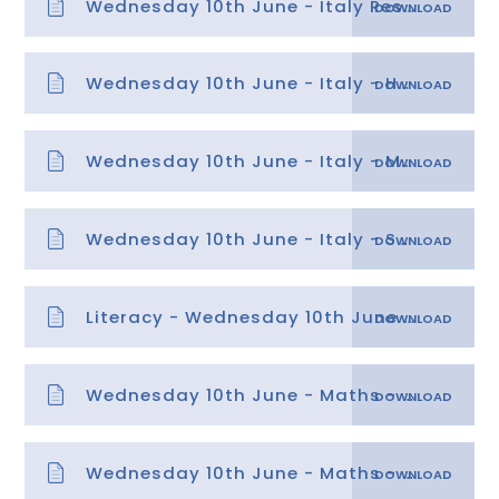
Wednesday 10th June - Italy Resource and Map Sheet
Wednesday 10th June - Italy - Hot data sheet
Wednesday 10th June - Italy - Mild data sheet
Wednesday 10th June - Italy - Spicy data sheet
Literacy - Wednesday 10th June - Identifying Features
Wednesday 10th June - Maths - Symmetry
Wednesday 10th June - Maths - Symmetry answers