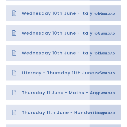
Wednesday 10th June - Italy - Mild data sheet
Wednesday 10th June - Italy - Spicy data sheet
Wednesday 10th June - Italy - Hot data sheet
Literacy - Thursday 11th June - SPaG
Thursday 11 June - Maths - Angles answers
Thursday 11th June - Handwriting