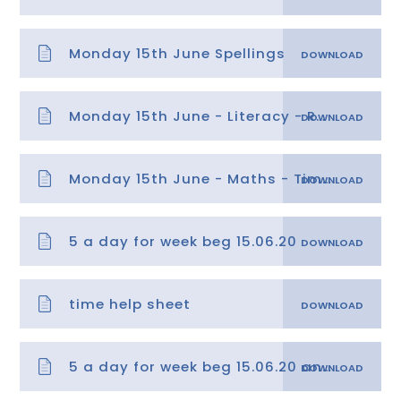
Monday 15th June Spellings
Monday 15th June - Literacy - Reading Comprehension
Monday 15th June - Maths - Time 1
5 a day for week beg 15.06.20
time help sheet
5 a day for week beg 15.06.20 answers