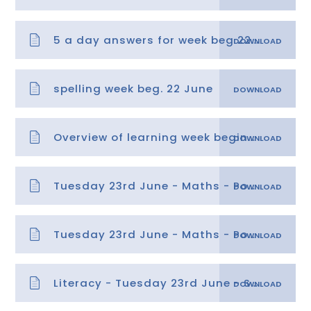
5 a day answers for week beg 22.06.20
spelling week beg. 22 June
Overview of learning week beginning 22.06.20
Tuesday 23rd June - Maths - Position 2
Tuesday 23rd June - Maths - Position 2 answers
Literacy - Tuesday 23rd June - Summarising a text - Copy - Copy