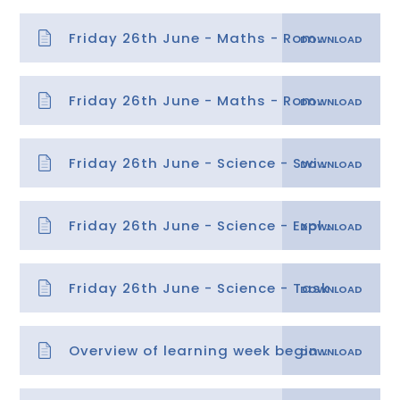
Friday 26th June - Maths - Roman Numerals 2
Friday 26th June - Maths - Roman Numerals 2 answers
Friday 26th June - Science - Switches - Answers
Friday 26th June - Science - Explanation
Friday 26th June - Science - Task
Overview of learning week beginning 29.06.20