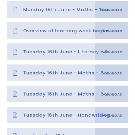
Monday 15th June - Maths - Time 1 answers
Overview of learning week beginning 15.06.20
Tuesday 16th June - Literacy - SPaG Fronted Adverbials
Tuesday 16th June - Maths - Time 2 answers
Tuesday 16th June - Maths - Time 2
Tuesday 16th June - Handwriting