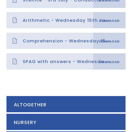
Arithmetic - Wednesday 15th July
Comprehension - Wednesday 15th July
SPAG with answers - Wednesday 15th July
ALTOGETHER
NURSERY