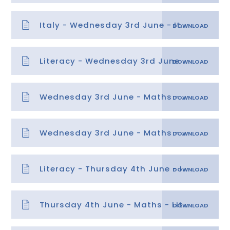
Italy - Wednesday 3rd June - Italian Culture Worksheet
Literacy - Wednesday 3rd June - Features of News Report
Wednesday 3rd June - Maths - Kilograms and grams
Wednesday 3rd June - Maths - Kilograms and grams answers
Literacy - Thursday 4th June - Inverted Commas News Report
Thursday 4th June - Maths - Litres and Millilitres