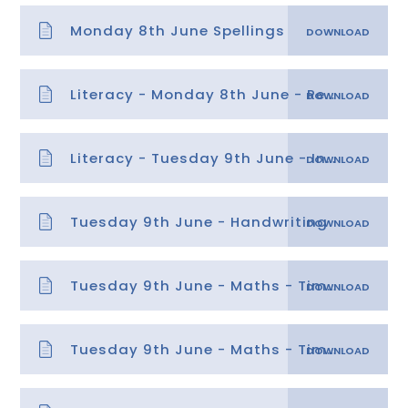
Monday 8th June Spellings
Literacy - Monday 8th June - Retrieval
Literacy - Tuesday 9th June - Inference
Tuesday 9th June - Handwriting
Tuesday 9th June - Maths - Time lesson 2 answers
Tuesday 9th June - Maths - Time lesson 2