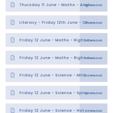
Thursday 11 June - Maths - Angles
Literacy - Friday 12th June - Character Description
Friday 12 June - Maths - Right angles
Friday 12 June - Maths - Right angles answers
Friday 12 June - Science - Mild
Friday 12 June - Science - Spicy
Friday 12 June - Science - Hot