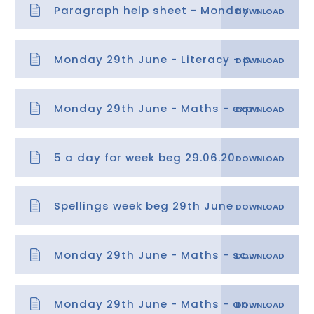
Paragraph help sheet - Monday 29th June
Monday 29th June - Literacy - paragraphs 1
Monday 29th June - Maths - explanation
5 a day for week beg 29.06.20
Spellings week beg 29th June
Monday 29th June - Maths - scales past zero.pdf
Monday 29th June - Maths - answer sheets