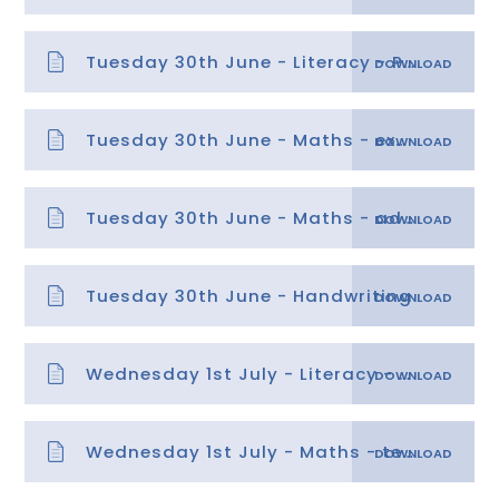
Tuesday 30th June - Literacy - Paragraphs 2
Tuesday 30th June - Maths - explanation
Tuesday 30th June - Maths - adding and subtracting with negative numbers
Tuesday 30th June - Handwriting
Wednesday 1st July - Literacy - Paragraphs 3
Wednesday 1st July - Maths - temperatures with negative numbers