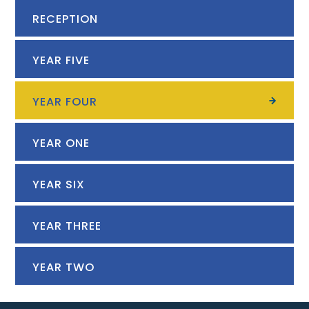
RECEPTION
YEAR FIVE
YEAR FOUR
YEAR ONE
YEAR SIX
YEAR THREE
YEAR TWO