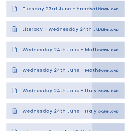
Tuesday 23rd June - Handwriting
Literacy - Wednesday 24th June - Features
Wednesday 24th June - Maths - Position 3
Wednesday 24th June - Maths - Position 3 answers
Wednesday 24th June - Italy - Migration powerpoint & tasks
Wednesday 24th June - Italy - Spicy template