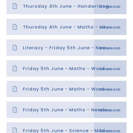
Thursday 4th June - Handwriting
Thursday 4th June - Maths - Litres and Millilitres answers
Literacy - Friday 5th June - News Report
Friday 5th June - Maths - Word problems on length, mass and capacity
Friday 5th June - Maths - Word problems on length, mass and capacity answers
Friday 5th June - Maths - Needs Water task and answers
Friday 5th June - Science - Mild task