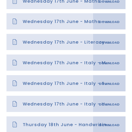
Wednesday 17th June - Maths - Time 3
Wednesday 17th June - Maths - Time 3 answers
Wednesday 17th June - Literacy - Identifying Features of Instructions
Wednesday 17th June - Italy - Mild
Wednesday 17th June - Italy - Spicy
Wednesday 17th June - Italy - Hot
Thursday 18th June - Handwriting