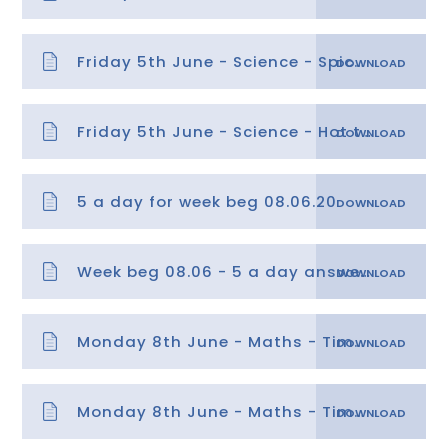
Friday 5th June - Science - Spicy task
Friday 5th June - Science - Hot task
5 a day for week beg 08.06.20
Week beg 08.06 - 5 a day answers
Monday 8th June - Maths - Time lesson 1
Monday 8th June - Maths - Time lesson 1 answers