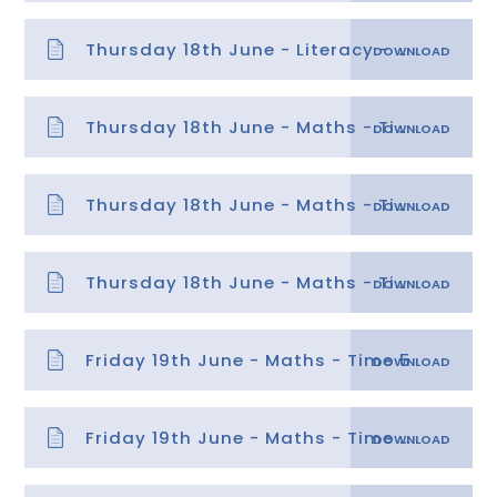
Thursday 18th June - Literacy - Planning Instructions
Thursday 18th June - Maths - Time 4 answers needs water
Thursday 18th June - Maths - Time 4 answers
Thursday 18th June - Maths - Time 4
Friday 19th June - Maths - Time 5
Friday 19th June - Maths - Time 5 answers