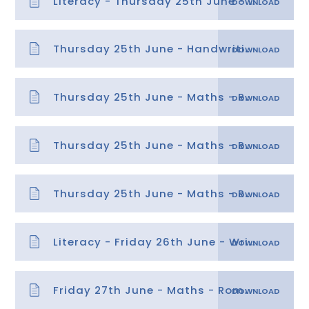
Literacy - Thursday 25th June - Planning a persuasive rap
Thursday 25th June - Handwriting
Thursday 25th June - Maths - Roman Numerals powerpoint
Thursday 25th June - Maths - Roman Numerals
Thursday 25th June - Maths - Roman Numerals answers
Literacy - Friday 26th June - Writing a persuasive rap
Friday 27th June - Maths - Roman Numerals helpsheet