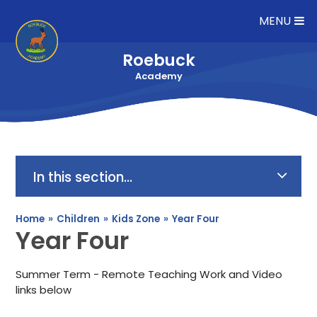
Skip to content ↓
MENU
Roebuck
Academy
In this section...
Home
»
Children
»
Kids Zone
»
Year Four
Year Four
Summer Term - Remote Teaching Work and Video
links below