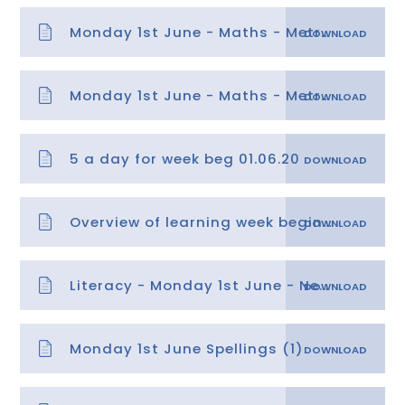
Monday 1st June - Maths - Metres and Centimetres
Monday 1st June - Maths - Metres and Centimetres answers
5 a day for week beg 01.06.20
Overview of learning week beginning 01.06.20
Literacy - Monday 1st June - News Report and Retrieval Questionst (3)
Monday 1st June Spellings (1)