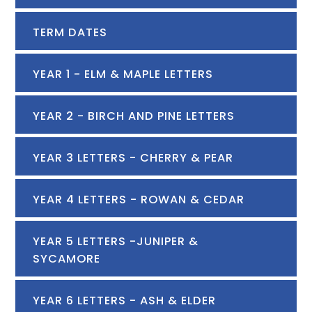
TERM DATES
YEAR 1 - ELM & MAPLE LETTERS
YEAR 2 - BIRCH AND PINE LETTERS
YEAR 3 LETTERS - CHERRY & PEAR
YEAR 4 LETTERS - ROWAN & CEDAR
YEAR 5 LETTERS -JUNIPER &
SYCAMORE
YEAR 6 LETTERS - ASH & ELDER