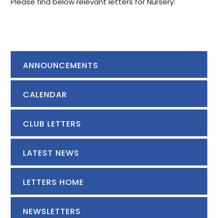
Please find below relevant letters for Nursery:
ANNOUNCEMENTS
CALENDAR
CLUB LETTERS
LATEST NEWS
LETTERS HOME
NEWSLETTERS