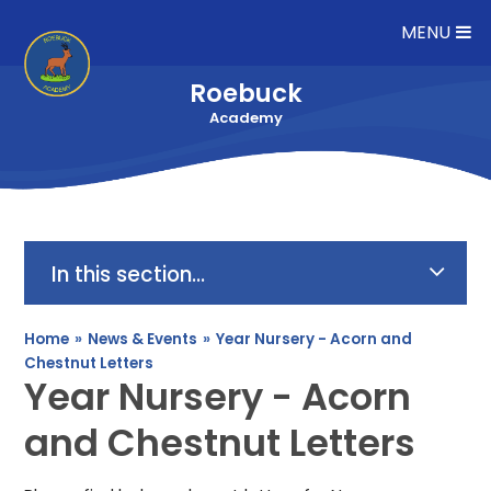
Skip to content ↓
MENU
Roebuck
Academy
In this section...
Home
»
News & Events
»
Year Nursery - Acorn and
Chestnut Letters
Year Nursery - Acorn
and Chestnut Letters