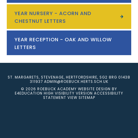
YEAR NURSERY - ACORN AND
CHESTNUT LETTERS
YEAR RECEPTION - OAK AND WILLOW
LETTERS
ST. MARGARETS, STEVENAGE, HERTFORDSHIRE, SG2 8RG
01438
311937
ADMIN@ROEBUCK.HERTS.SCH.UK
© 2026 ROEBUCK ACADEMY
WEBSITE DESIGN BY
E4EDUCATION
HIGH VISIBILITY VERSION
ACCESSIBILITY
STATEMENT
VIEW SITEMAP