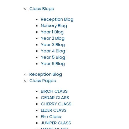
Class Blogs
Reception Blog
Nursery Blog
Year 1 Blog
Year 2 Blog
Year 3 Blog
Year 4 Blog
Year 5 Blog
Year 6 Blog
Reception Blog
Class Pages
BIRCH CLASS
CEDAR CLASS
CHERRY CLASS
ELDER CLASS
Elm Class
JUNIPER CLASS