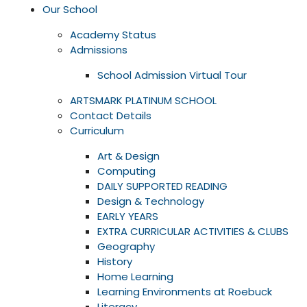
Our School
Academy Status
Admissions
School Admission Virtual Tour
ARTSMARK PLATINUM SCHOOL
Contact Details
Curriculum
Art & Design
Computing
DAILY SUPPORTED READING
Design & Technology
EARLY YEARS
EXTRA CURRICULAR ACTIVITIES & CLUBS
Geography
History
Home Learning
Learning Environments at Roebuck
Literacy