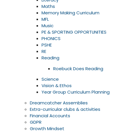
Maths
Memory Making Curriculum
MFL
Music
PE & SPORTING OPPORTUNITIES
PHONICS
PSHE
RE
Reading
Roebuck Does Reading
Science
Vision & Ethos
Year Group Curriculum Planning
Dreamcatcher Assemblies
Extra-curricular clubs & activities
Financial Accounts
GDPR
Growth Mindset