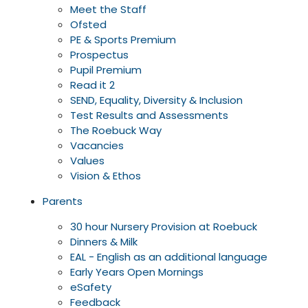
Meet the Staff
Ofsted
PE & Sports Premium
Prospectus
Pupil Premium
Read it 2
SEND, Equality, Diversity & Inclusion
Test Results and Assessments
The Roebuck Way
Vacancies
Values
Vision & Ethos
Parents
30 hour Nursery Provision at Roebuck
Dinners & Milk
EAL - English as an additional language
Early Years Open Mornings
eSafety
Feedback