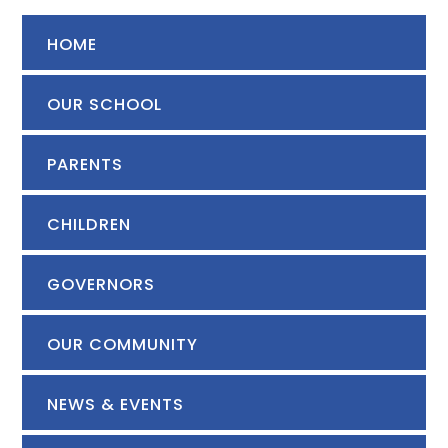
HOME
OUR SCHOOL
PARENTS
CHILDREN
GOVERNORS
OUR COMMUNITY
NEWS & EVENTS