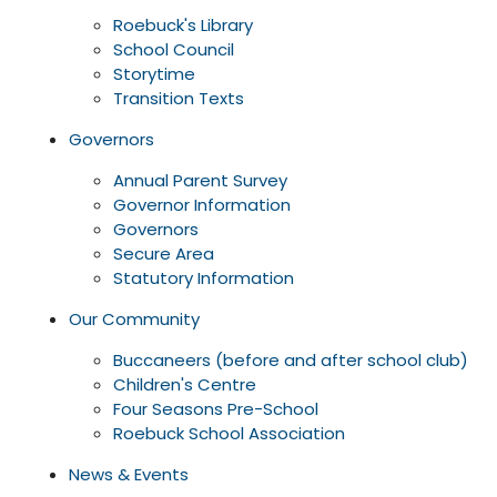
Roebuck's Library
School Council
Storytime
Transition Texts
Governors
Annual Parent Survey
Governor Information
Governors
Secure Area
Statutory Information
Our Community
Buccaneers (before and after school club)
Children's Centre
Four Seasons Pre-School
Roebuck School Association
News & Events