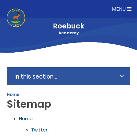
Skip to content ↓
MENU
Roebuck
Academy
In this section...
Home
Sitemap
Home
Twitter