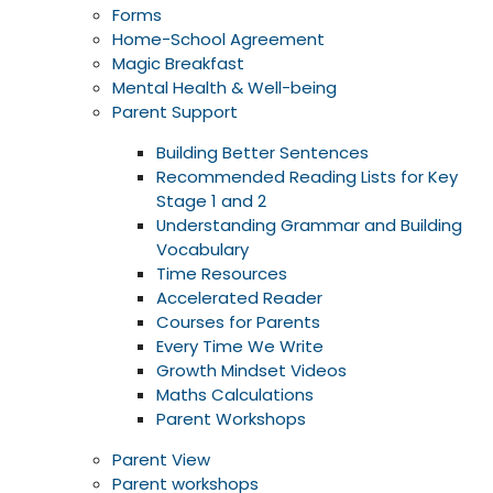
Forms
Home-School Agreement
Magic Breakfast
Mental Health & Well-being
Parent Support
Building Better Sentences
Recommended Reading Lists for Key
Stage 1 and 2
Understanding Grammar and Building
Vocabulary
Time Resources
Accelerated Reader
Courses for Parents
Every Time We Write
Growth Mindset Videos
Maths Calculations
Parent Workshops
Parent View
Parent workshops