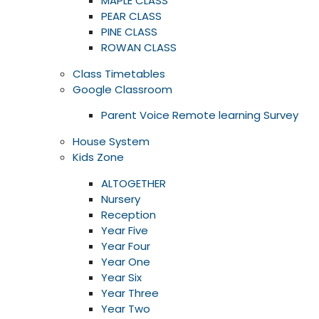
MAPLE CLASS
PEAR CLASS
PINE CLASS
ROWAN CLASS
Class Timetables
Google Classroom
Parent Voice Remote learning Survey
House System
Kids Zone
ALTOGETHER
Nursery
Reception
Year Five
Year Four
Year One
Year Six
Year Three
Year Two