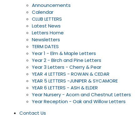
Announcements
Calendar
CLUB LETTERS
Latest News
Letters Home
Newsletters
TERM DATES
Year 1 - Elm & Maple Letters
Year 2 - Birch and Pine Letters
Year 3 Letters - Cherry & Pear
YEAR 4 LETTERS - ROWAN & CEDAR
YEAR 5 LETTERS -JUNIPER & SYCAMORE
YEAR 6 LETTERS - ASH & ELDER
Year Nursery - Acorn and Chestnut Letters
Year Reception - Oak and Willow Letters
Contact Us