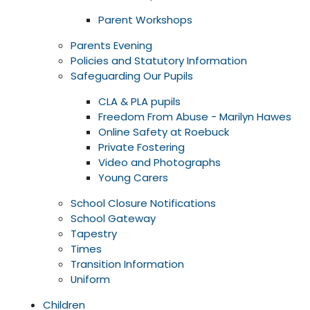
Parent Workshops
Parents Evening
Policies and Statutory Information
Safeguarding Our Pupils
CLA & PLA pupils
Freedom From Abuse - Marilyn Hawes
Online Safety at Roebuck
Private Fostering
Video and Photographs
Young Carers
School Closure Notifications
School Gateway
Tapestry
Times
Transition Information
Uniform
Children